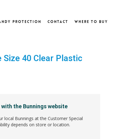
andy Protection
Contact
Where To Buy
Size 40 Clear Plastic
4
 with the Bunnings website
ur local Bunnings at the Customer Special
bility depends on store or location.