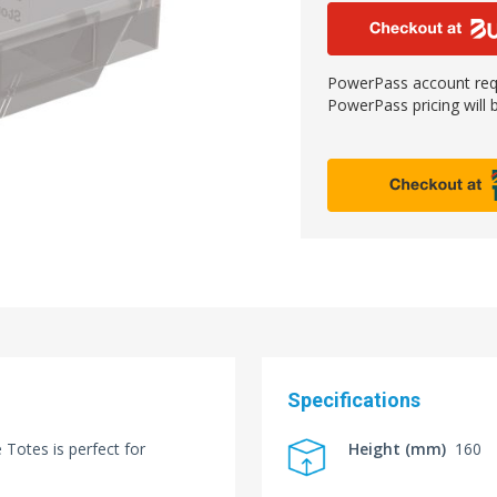
PowerPass account requ
PowerPass pricing will b
Specifications
Totes is perfect for
Height (mm)
160