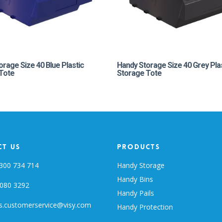
orage Size 40 Blue Plastic
Handy Storage Size 40 Grey Pla
Tote
Storage Tote
t Us
Products
300 734 714
Handy Storage
Handy Bins
080 3292
Handy Pails
s.customerservice@visy.com
Handy Protection