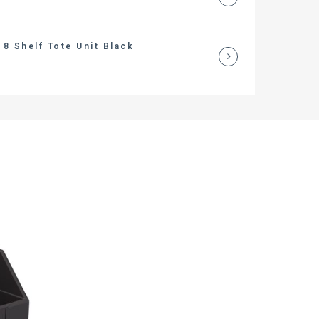
8 Shelf Tote Unit Black