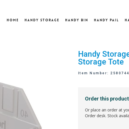
Home
Handy Storage
Handy Bin
Handy Pail
H
Handy Storage 
Storage Tote
Item Number: 258074
Order this product
Or place an order at yo
Order desk. Stock availa