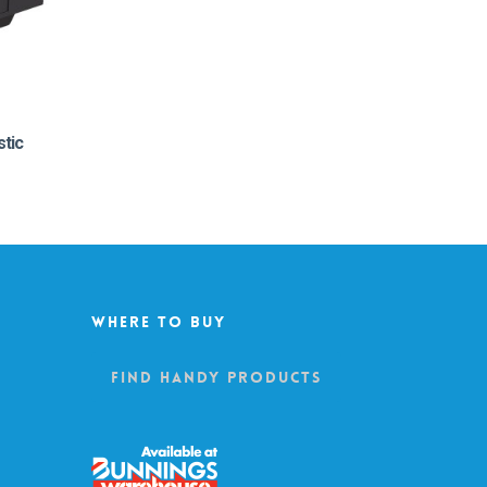
stic
Where To Buy
Find Handy Products