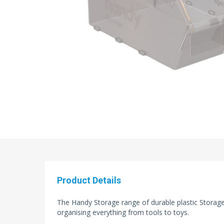
Product Details
The Handy Storage range of durable plastic Storage 
organising everything from tools to toys.