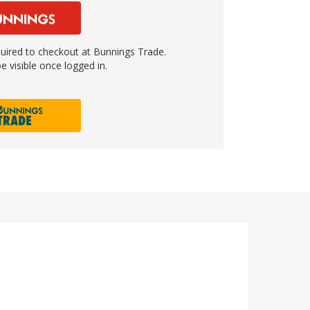
ired to checkout at Bunnings Trade.
e visible once logged in.