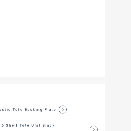
astic Tote Backing Plate
6 Shelf Tote Unit Black