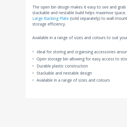
The open bin design makes it easy to see and grab
stackable and nestable build helps maximise space.
Large Backing Plate
(sold separately) to wall-mount
storage efficiency.
Available in a range of sizes and colours to suit yo
Ideal for storing and organsing accessories aro
Open storage bin allowing for easy access to sto
Durable plastic construction
Stackable and nestable design
Available in a range of sizes and colours