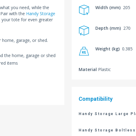
 what you need, while the
Width (mm)
205
 Pair with the
Handy Storage
 your tote for even greater
Depth (mm)
270
ur home, garage, or shed.
Weight (kg)
0.385
und the home, garage or shed
red items
Material
Plastic
Compatibility
Handy Storage Large Pl
Handy Storage Boltless 