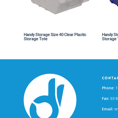
Handy Storage Size 40 Clear Plastic
Handy St
Storage Tote
Storage 
Contac
Phone:
1
Fax:
03 8
Email:
vr