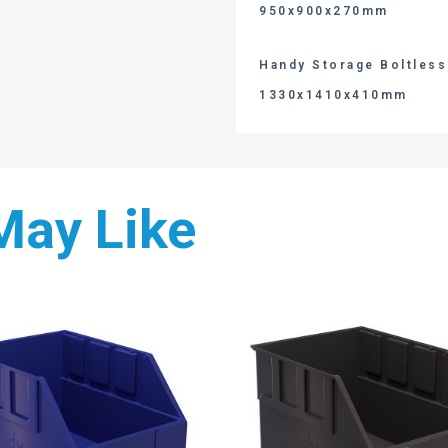
950x900x270mm
Handy Storage Boltless 
1330x1410x410mm
May Like