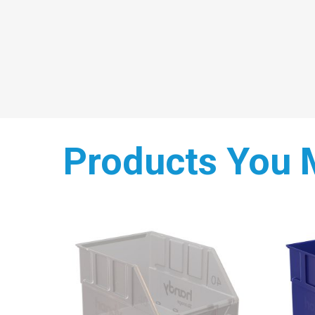
Products You 