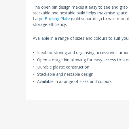
The open bin design makes it easy to see and grab
stackable and nestable build helps maximise space.
Large Backing Plate
(sold separately) to wall-mount
storage efficiency.
Available in a range of sizes and colours to suit yo
Ideal for storing and organsing accessories aro
Open storage bin allowing for easy access to sto
Durable plastic construction
Stackable and nestable design
Available in a range of sizes and colours