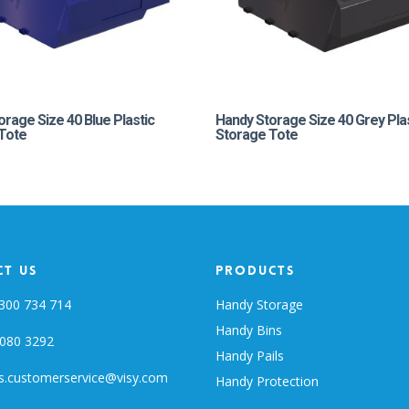
orage Size 40 Blue Plastic
Handy Storage Size 40 Grey Pla
Tote
Storage Tote
t Us
Products
300 734 714
Handy Storage
Handy Bins
080 3292
Handy Pails
s.customerservice@visy.com
Handy Protection