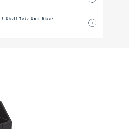
8 Shelf Tote Unit Black