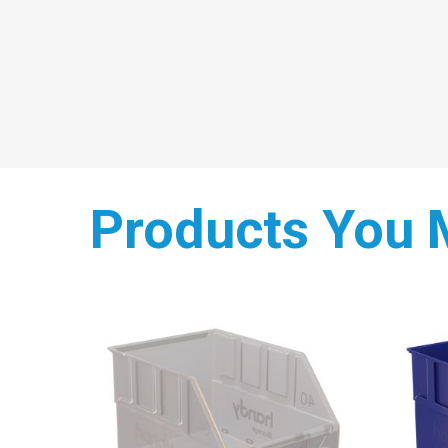
Products You 