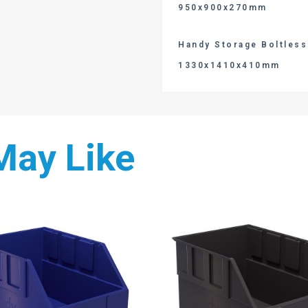
950x900x270mm
Handy Storage Boltless 
1330x1410x410mm
May Like