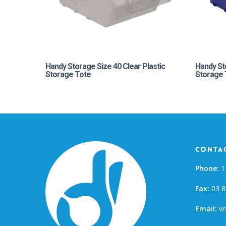
Handy Storage Size 40 Clear Plastic
Handy St
Storage Tote
Storage 
Contac
Phone:
1
Fax:
03 8
Email:
vr