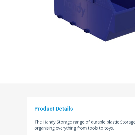
Product Details
The Handy Storage range of durable plastic Storage 
organising everything from tools to toys.