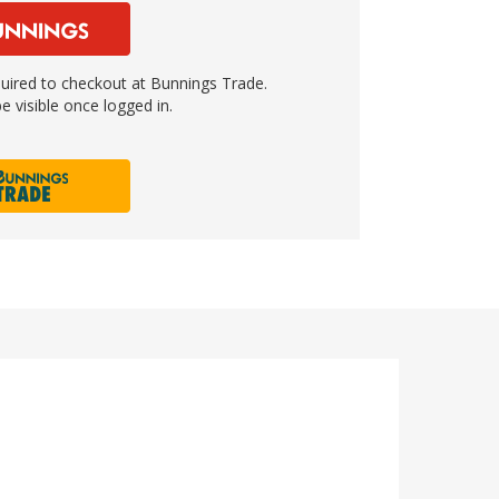
ired to checkout at Bunnings Trade.
e visible once logged in.