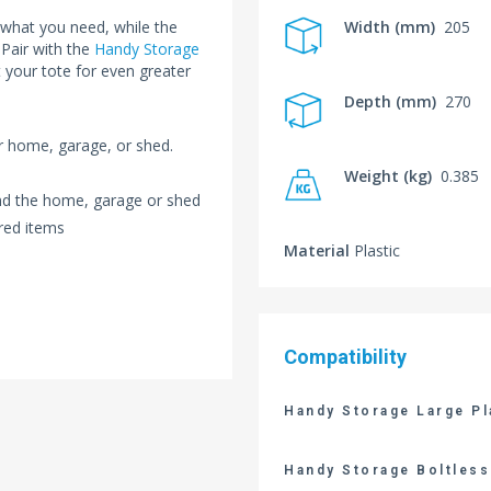
 what you need, while the
Width (mm)
205
 Pair with the
Handy Storage
 your tote for even greater
Depth (mm)
270
ur home, garage, or shed.
Weight (kg)
0.385
und the home, garage or shed
red items
Material
Plastic
Compatibility
Handy Storage Large Pl
Handy Storage Boltless 