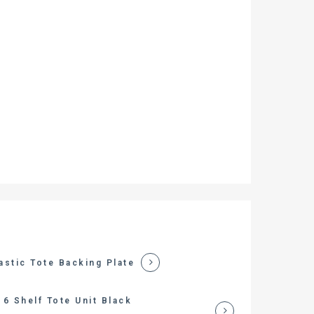
astic Tote Backing Plate
6 Shelf Tote Unit Black