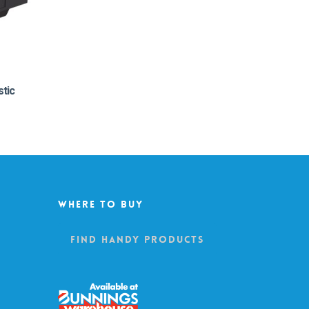
stic
Where To Buy
Find Handy Products