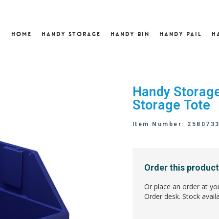
Home
Handy Storage
Handy Bin
Handy Pail
H
Handy Storage
Storage Tote
Item Number: 258073
Order this product
Or place an order at yo
Order desk. Stock availa