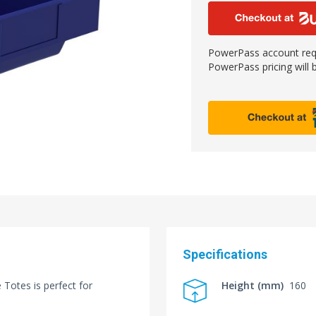
PowerPass account requ
PowerPass pricing will b
Specifications
Totes is perfect for
Height (mm)
160