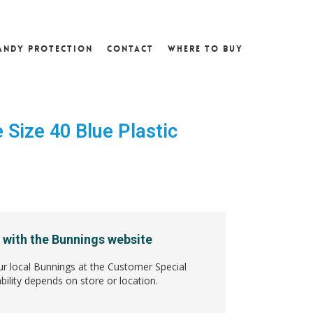
andy Protection
Contact
Where To Buy
 Size 40 Blue Plastic
3
 with the Bunnings website
ur local Bunnings at the Customer Special
bility depends on store or location.