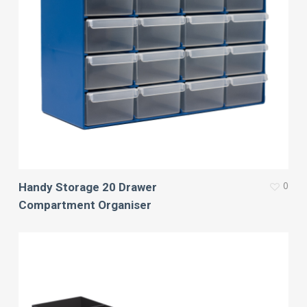
0
Handy Storage 20 Drawer
Compartment Organiser