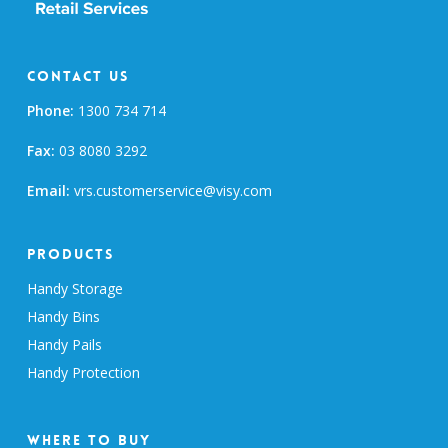
Contact Us
Phone:
1300 734 714
Fax:
03 8080 3292
Email:
vrs.customerservice@visy.com
Products
Handy Storage
Handy Bins
Handy Pails
Handy Protection
Where To Buy