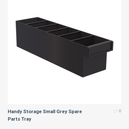
0
Handy Storage Small Grey Spare
Parts Tray