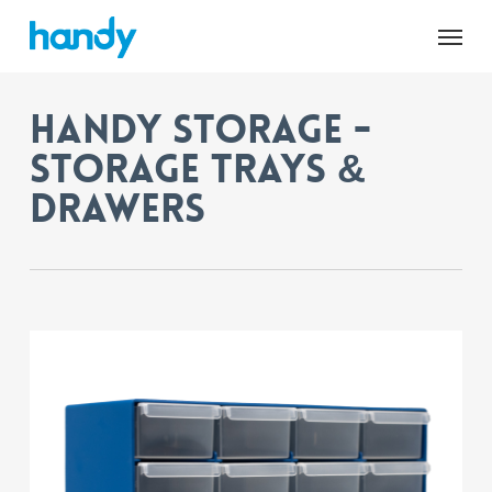
Skip
Menu
to
main
content
Handy Storage -
Storage Trays &
Drawers