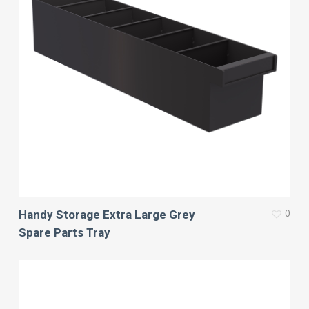
0
Handy Storage Extra Large Grey
Spare Parts Tray