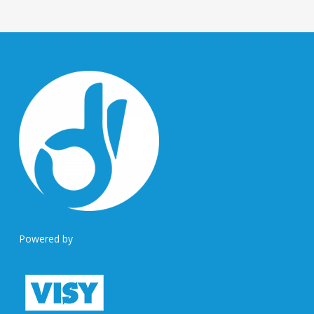
Powered by