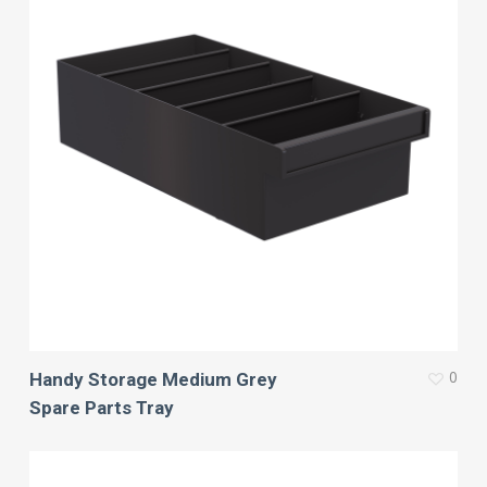
0
Handy Storage Medium Grey
Spare Parts Tray