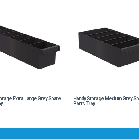
orage Extra Large Grey Spare
Handy Storage Medium Grey Sp
ay
Parts Tray