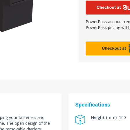
PowerPass account requ
PowerPass pricing will b
Specifications
eping your fasteners and
Height (mm)
100
ome. The open design of the
the removable dividers