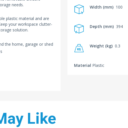
torage needs.
Width (mm)
100
e plastic material and are
 Keep your workspace clutter-
Depth (mm)
394
torage solution.
und the home, garage or shed
Weight (kg)
0.3
ms
Material
Plastic
May Like