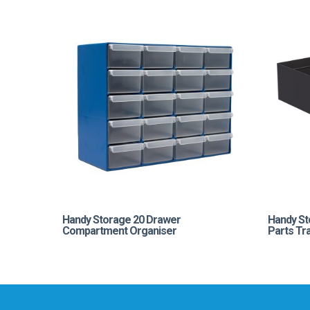
Handy Storage 20 Drawer
Handy St
Compartment Organiser
Parts Tr