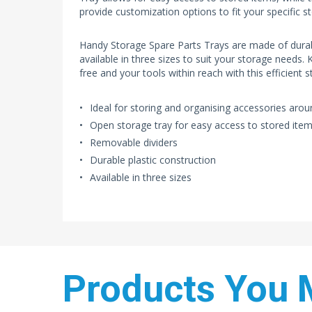
provide customization options to fit your specific s
Handy Storage Spare Parts Trays are made of durabl
available in three sizes to suit your storage needs.
free and your tools within reach with this efficient s
Ideal for storing and organising accessories aro
Open storage tray for easy access to stored ite
Removable dividers
Durable plastic construction
Available in three sizes
Products You 