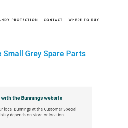
andy Protection
Contact
Where To Buy
 Small Grey Spare Parts
1
 with the Bunnings website
ur local Bunnings at the Customer Special
bility depends on store or location.