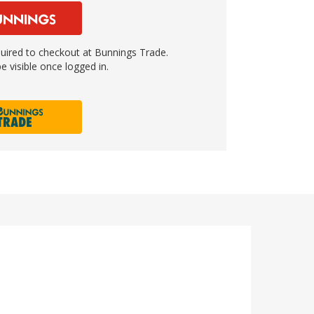
ired to checkout at Bunnings Trade.
e visible once logged in.