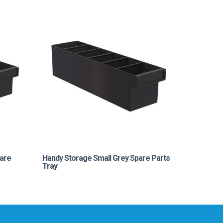
are
Handy Storage Small Grey Spare Parts
Tray