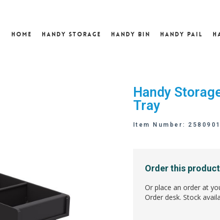
Home
Handy Storage
Handy Bin
Handy Pail
H
Handy Storage
Tray
Item Number: 258090
Order this product
Or place an order at yo
Order desk. Stock availa