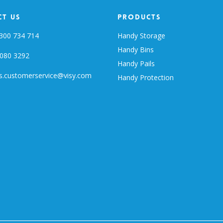
t Us
Products
300 734 714
Handy Storage
Handy Bins
080 3292
Handy Pails
s.customerservice@visy.com
Handy Protection