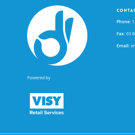
Contac
Phone:
1
Fax:
03 8
Email:
vr
Powered by