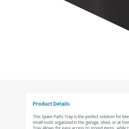
Product Details
This Spare Parts Tray is the perfect solution for ke
small tools organized in the garage, shed, or at h
Tray allows for easy access to stored items, while 