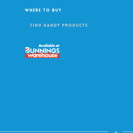
Where To Buy
Find Handy Products