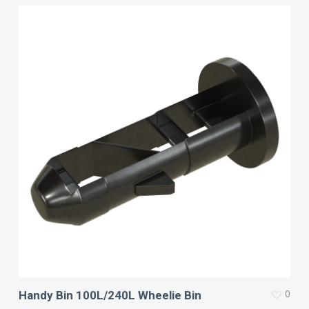
0
Handy Bin 100L/240L Wheelie Bin