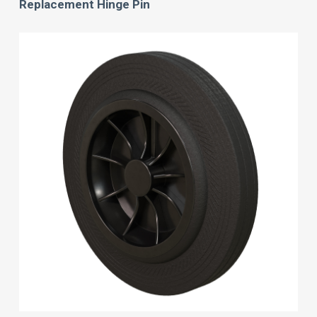
Replacement Hinge Pin