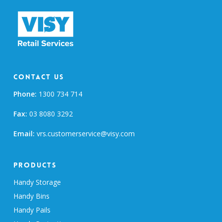
Contact Us
Phone:
1300 734 714
Fax:
03 8080 3292
Email:
vrs.customerservice@visy.com
Products
Handy Storage
Handy Bins
Handy Pails