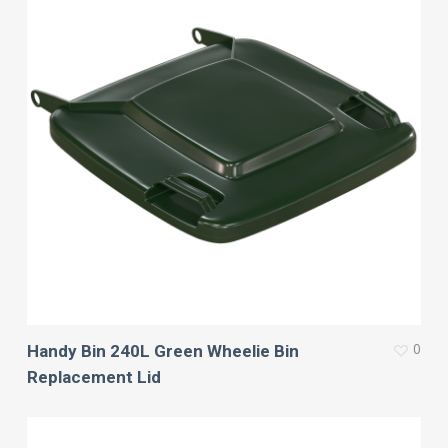
0
Handy Bin 240L Green Wheelie Bin
Replacement Lid