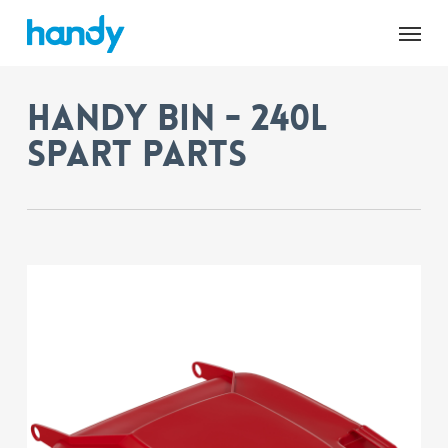
Skip
Menu
to
main
content
Handy Bin - 240L
Spart Parts