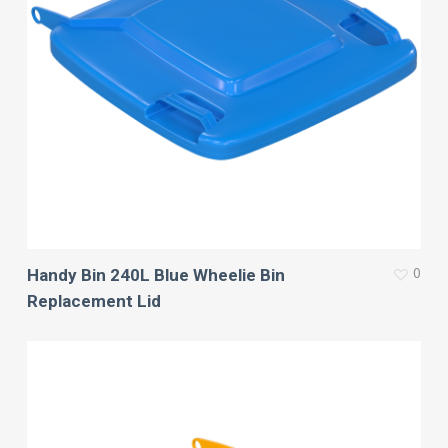
0
Handy Bin 240L Blue Wheelie Bin
Replacement Lid