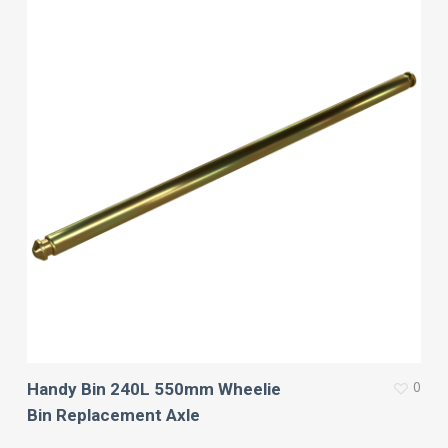
0
Handy Bin 240L 550mm Wheelie
Bin Replacement Axle