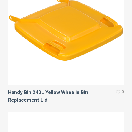
0
Handy Bin 240L Yellow Wheelie Bin
Replacement Lid