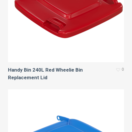
0
Handy Bin 240L Red Wheelie Bin
Replacement Lid