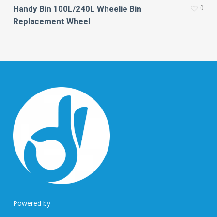
0
Handy Bin 100L/240L Wheelie Bin
Replacement Wheel
Powered by