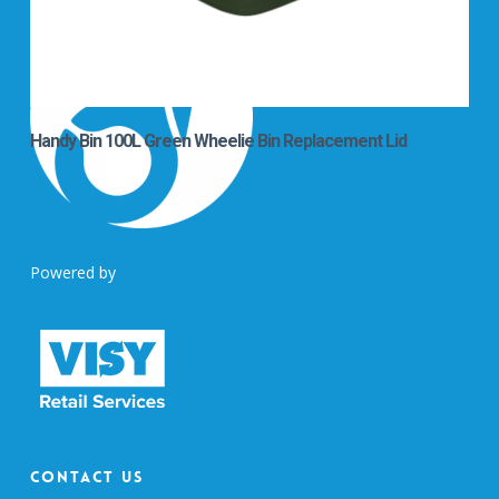
Handy Bin 100L Green Wheelie Bin Replacement Lid
Powered by
Contact Us