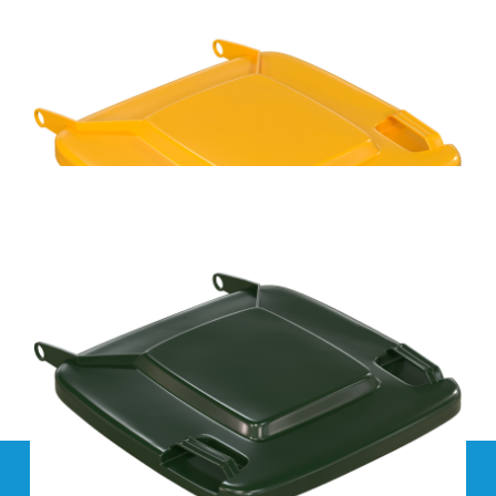
Handy Bin 100L Blue Wheelie Bin Replacement Lid
Handy Bin 100L Yellow Wheelie Bin Replacement Lid