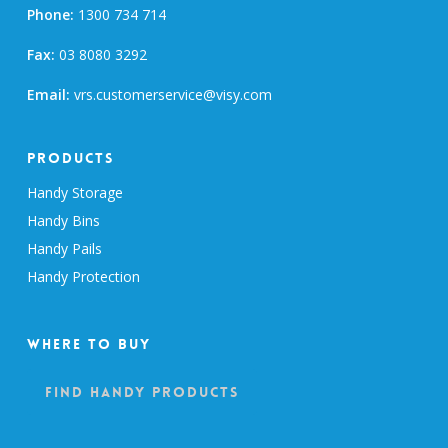
Phone:
1300 734 714
Fax:
03 8080 3292
Email:
vrs.customerservice@visy.com
Products
Handy Storage
Handy Bins
Handy Pails
Handy Protection
Where To Buy
Find Handy Products