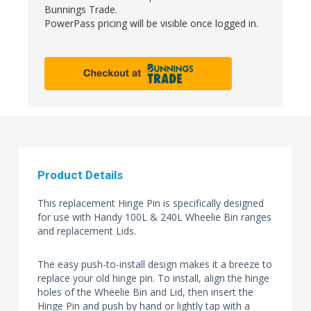
Bunnings Trade.
PowerPass pricing will be visible once logged in.
Product Details
This replacement Hinge Pin is specifically designed
for use with Handy 100L & 240L Wheelie Bin ranges
and replacement Lids.
The easy push-to-install design makes it a breeze to
replace your old hinge pin. To install, align the hinge
holes of the Wheelie Bin and Lid, then insert the
Hinge Pin and push by hand or lightly tap with a