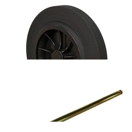
Handy Bin 100L/240L Wheelie Bin Replacement Hinge Pin
Handy Bin 100L/240L Wheelie Bin Replacement Wheel