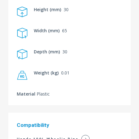
Height (mm)
30
Width (mm)
65
Depth (mm)
30
Weight (kg)
0.01
Material
Plastic
Compatibility