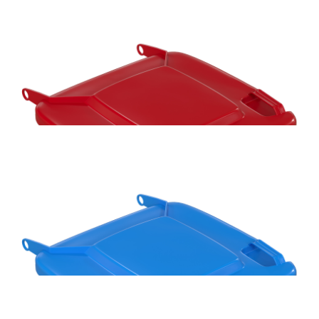
Handy Bin 100L 480mm Wheelie Bin Replacement Axle
Handy Bin 100L Red Wheelie Bin Replacement Lid