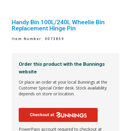
Handy Bin 100L/240L Wheelie Bin
Replacement Hinge Pin
Item Number: 0073859
Order this product with the Bunnings
website
Or place an order at your local Bunnings at the
Customer Special Order desk. Stock availability
depends on store or location.
PowerPass account required to checkout at