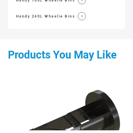
Handy 100L Wheelie Bins
Handy 240L Wheelie Bins
Products You May Like