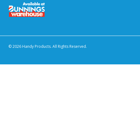
© 2026 Handy Products. All Rights Reserved.