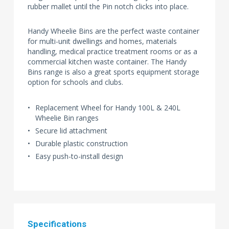
rubber mallet until the Pin notch clicks into place.
Handy Wheelie Bins are the perfect waste container
for multi-unit dwellings and homes, materials
handling, medical practice treatment rooms or as a
commercial kitchen waste container. The Handy
Bins range is also a great sports equipment storage
option for schools and clubs.
Replacement Wheel for Handy 100L & 240L
Wheelie Bin ranges
Secure lid attachment
Durable plastic construction
Easy push-to-install design
Specifications