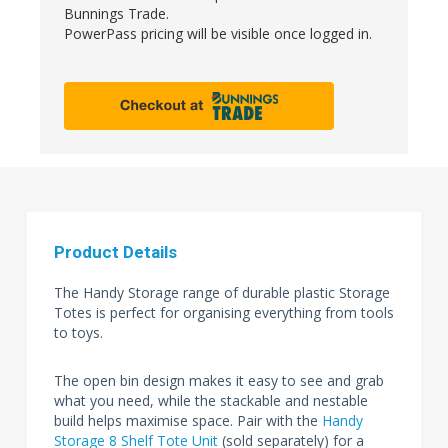
Bunnings Trade.
PowerPass pricing will be visible once logged in.
Product Details
The Handy Storage range of durable plastic Storage
Totes is perfect for organising everything from tools
to toys.
The open bin design makes it easy to see and grab
what you need, while the stackable and nestable
build helps maximise space. Pair with the
Handy
Storage 8 Shelf Tote Unit
(sold separately) for a