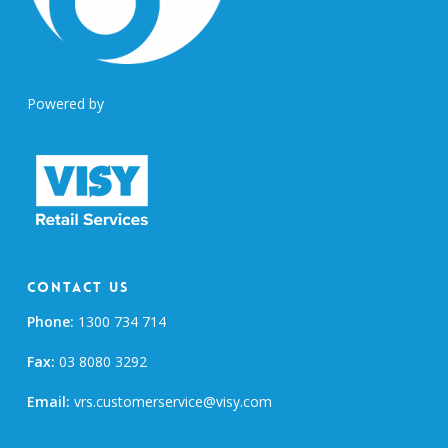
Powered by
Contact Us
Phone:
1300 734 714
Fax:
03 8080 3292
Email:
vrs.customerservice@visy.com