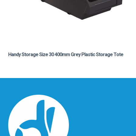
Handy Storage Size 30 400mm Grey Plastic Storage Tote