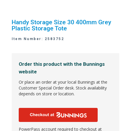
Handy Storage Size 30 400mm Grey
Plastic Storage Tote
Item Number: 2583752
Order this product with the Bunnings
website
Or place an order at your local Bunnings at the
Customer Special Order desk. Stock availability
depends on store or location.
PowerPass account required to checkout at