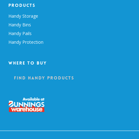
Products
Handy Storage
Handy Bins
Handy Pails
Handy Protection
Where To Buy
Find Handy Products