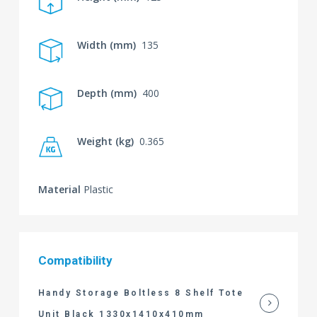
Width (mm)
135
Depth (mm)
400
Weight (kg)
0.365
Material
Plastic
Compatibility
Handy Storage Boltless 8 Shelf Tote
Unit Black 1330x1410x410mm