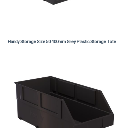
Handy Storage Size 50 400mm Grey Plastic Storage Tote