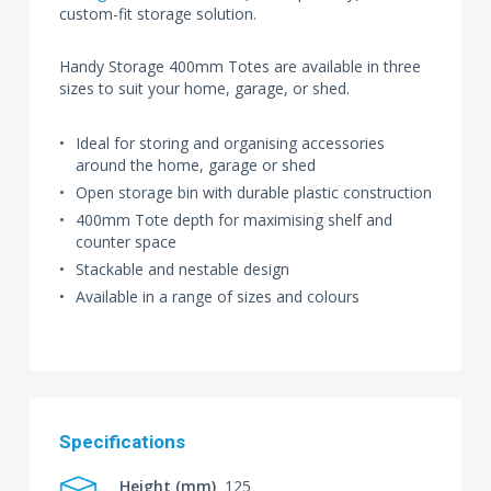
custom-fit storage solution.
Handy Storage 400mm Totes are available in three
sizes to suit your home, garage, or shed.
Ideal for storing and organising accessories
around the home, garage or shed
Open storage bin with durable plastic construction
400mm Tote depth for maximising shelf and
counter space
Stackable and nestable design
Available in a range of sizes and colours
Specifications
Height (mm)
125