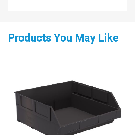
Products You May Like