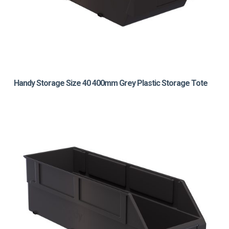
Handy Storage Size 40 400mm Grey Plastic Storage Tote