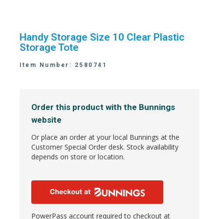
Handy Storage Size 10 Clear Plastic
Storage Tote
Item Number: 2580741
Order this product with the Bunnings
website
Or place an order at your local Bunnings at the
Customer Special Order desk. Stock availability
depends on store or location.
PowerPass account required to checkout at