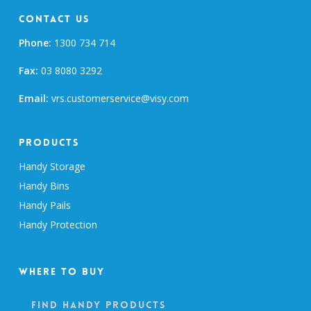
Contact Us
Phone:
1300 734 714
Fax:
03 8080 3292
Email:
vrs.customerservice@visy.com
Products
Handy Storage
Handy Bins
Handy Pails
Handy Protection
Where To Buy
Find Handy Products