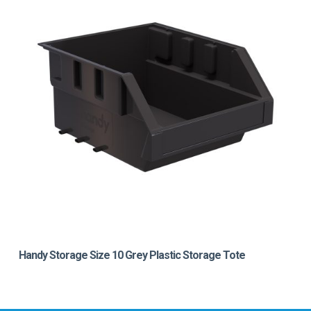
Handy Storage Size 10 Grey Plastic Storage Tote