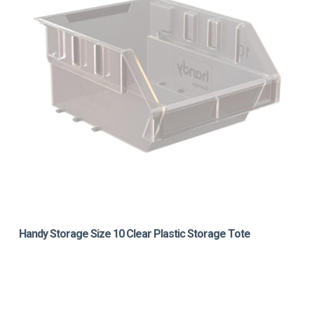
Handy Storage Size 10 Clear Plastic Storage Tote