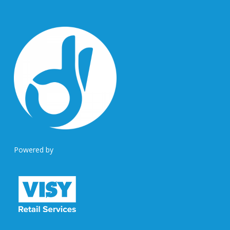
Powered by