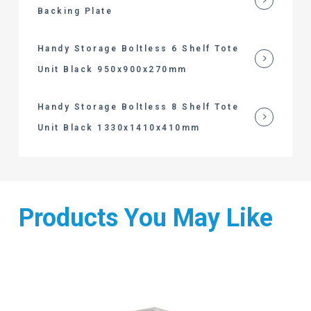
Backing Plate
Handy Storage Boltless 6 Shelf Tote
Unit Black 950x900x270mm
Handy Storage Boltless 8 Shelf Tote
Unit Black 1330x1410x410mm
Products You May Like