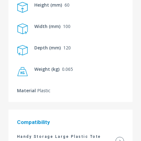
Height (mm)
60
Width (mm)
100
Depth (mm)
120
Weight (kg)
0.065
Material
Plastic
Compatibility
Handy Storage Large Plastic Tote