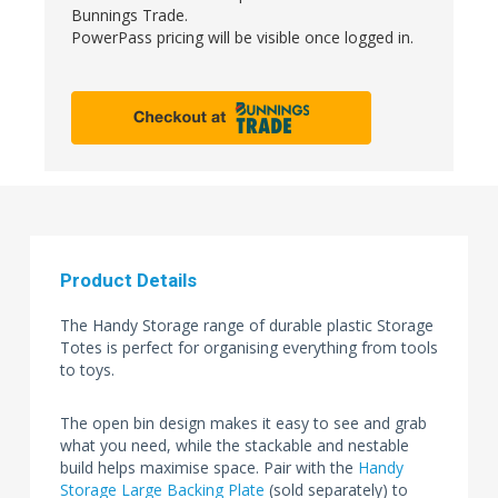
Bunnings Trade.
PowerPass pricing will be visible once logged in.
Product Details
The Handy Storage range of durable plastic Storage
Totes is perfect for organising everything from tools
to toys.
The open bin design makes it easy to see and grab
what you need, while the stackable and nestable
build helps maximise space. Pair with the
Handy
Storage Large Backing Plate
(sold separately) to