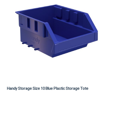
Handy Storage Size 10 Blue Plastic Storage Tote