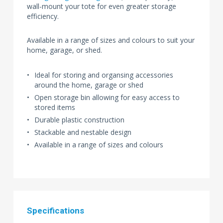
wall-mount your tote for even greater storage
efficiency.
Available in a range of sizes and colours to suit your
home, garage, or shed.
Ideal for storing and organsing accessories
around the home, garage or shed
Open storage bin allowing for easy access to
stored items
Durable plastic construction
Stackable and nestable design
Available in a range of sizes and colours
Specifications