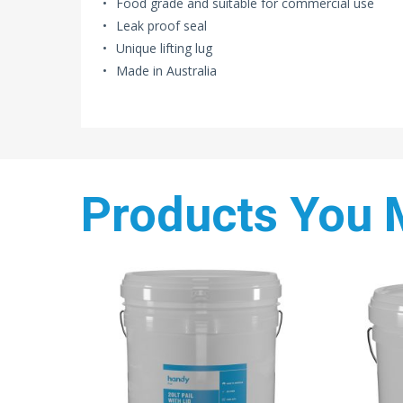
Food grade and suitable for commercial use
Leak proof seal
Unique lifting lug
Made in Australia
Products You 