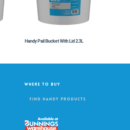
Handy Pail Bucket With Lid 2.3L
Where To Buy
Find Handy Products