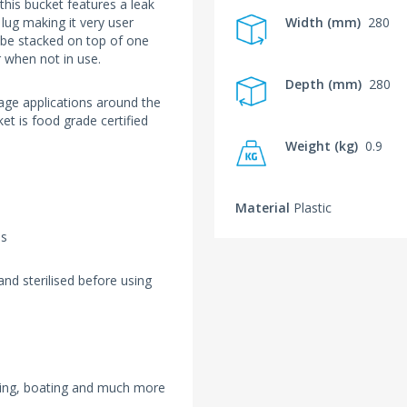
this bucket features a leak
g lug making it very user
Width (mm)
280
o be stacked on top of one
r when not in use.
Depth (mm)
280
rage applications around the
t is food grade certified
Weight (kg)
0.9
Material
Plastic
ls
nd sterilised before using
mping, boating and much more