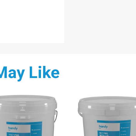
May Like