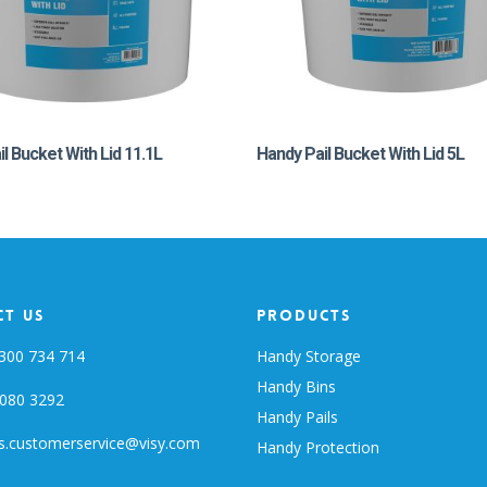
l Bucket With Lid 11.1L
Handy Pail Bucket With Lid 5L
t Us
Products
300 734 714
Handy Storage
Handy Bins
080 3292
Handy Pails
s.customerservice@visy.com
Handy Protection