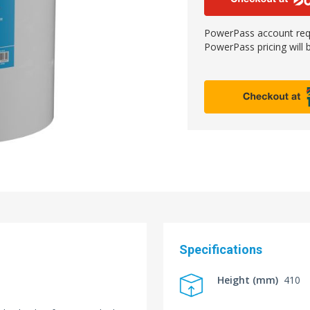
PowerPass account requ
PowerPass pricing will b
Specifications
Height (mm)
410