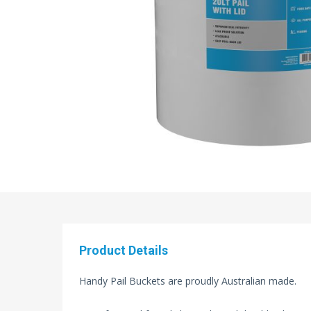
Product Details
Handy Pail Buckets are proudly Australian made.