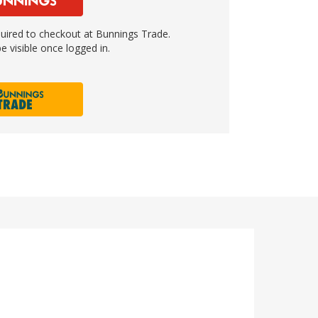
ired to checkout at Bunnings Trade.
e visible once logged in.