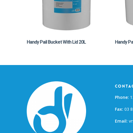
Handy Pail Bucket With Lid 20L
Handy Pai
Contac
Phone:
1
Fax:
03 8
Email:
vr