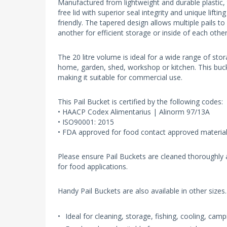
Manufactured from lightweight and durable plastic, 
free lid with superior seal integrity and unique liftin
friendly. The tapered design allows multiple pails t
another for efficient storage or inside of each othe
The 20 litre volume is ideal for a wide range of sto
home, garden, shed, workshop or kitchen. This bucke
making it suitable for commercial use.
This Pail Bucket is certified by the following codes:
• HAACP Codex Alimentarius | Alinorm 97/13A
• ISO90001: 2015
• FDA approved for food contact approved materia
Please ensure Pail Buckets are cleaned thoroughly a
for food applications.
Handy Pail Buckets are also available in other sizes.
Ideal for cleaning, storage, fishing, cooling, ca