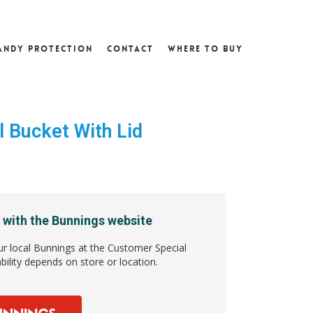
andy Protection
Contact
Where To Buy
l Bucket With Lid
5
 with the Bunnings website
ur local Bunnings at the Customer Special
bility depends on store or location.