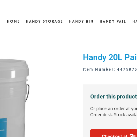
Home
Handy Storage
Handy Bin
Handy Pail
H
Handy 20L Pai
Item Number: 447587
Order this product
Or place an order at yo
Order desk. Stock availa