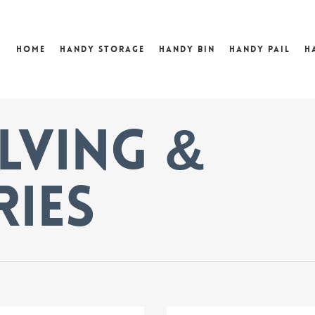
Home
Handy Storage
Handy Bin
Handy Pail
H
lving &
ries