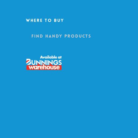
Where To Buy
Find Handy Products