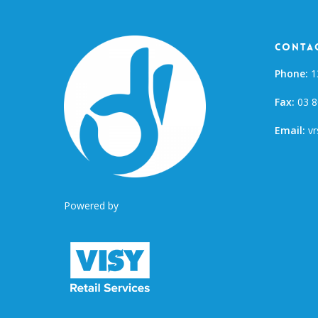
Contac
Phone:
1
Fax:
03 8
Email:
vr
Powered by