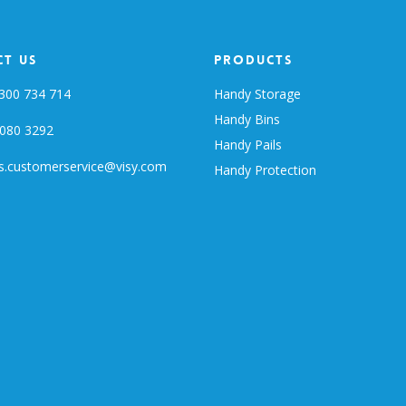
t Us
Products
300 734 714
Handy Storage
Handy Bins
080 3292
Handy Pails
s.customerservice@visy.com
Handy Protection