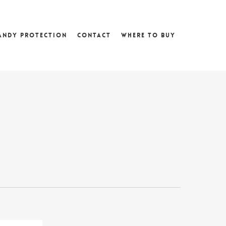
andy Protection
Contact
Where To Buy