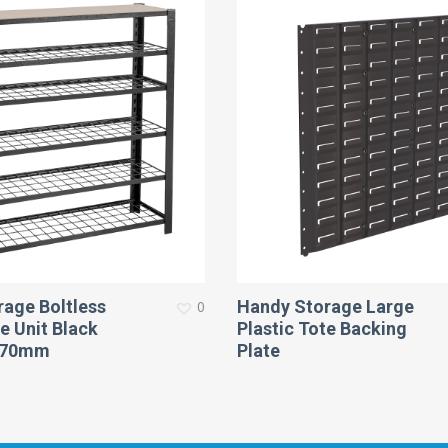
age Boltless
Handy Storage Large
0
e Unit Black
Plastic Tote Backing
270mm
Plate