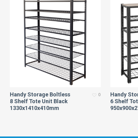
Handy Storage Boltless
Handy Stor
0
8 Shelf Tote Unit Black
6 Shelf Tot
1330x1410x410mm
950x900x