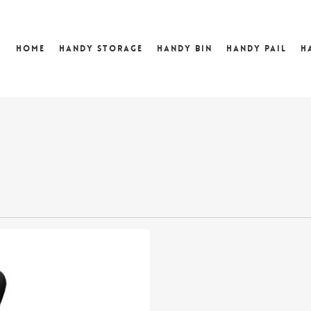
Home
Handy Storage
Handy Bin
Handy Pail
H