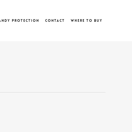
andy Protection
Contact
Where To Buy