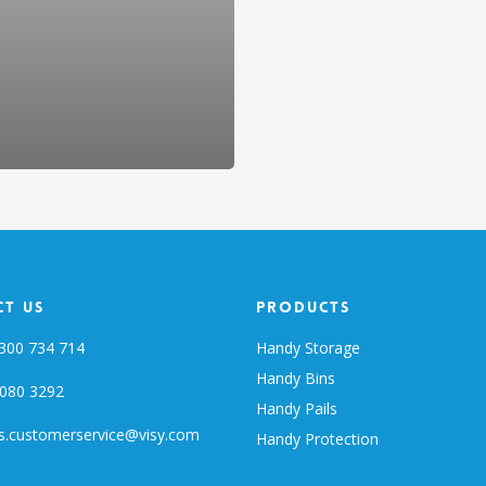
t Us
Products
300 734 714
Handy Storage
Handy Bins
080 3292
Handy Pails
s.customerservice@visy.com
Handy Protection