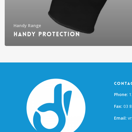
Handy Range
Handy Protection
Contac
Phone:
1
Fax:
03 8
Email:
vr