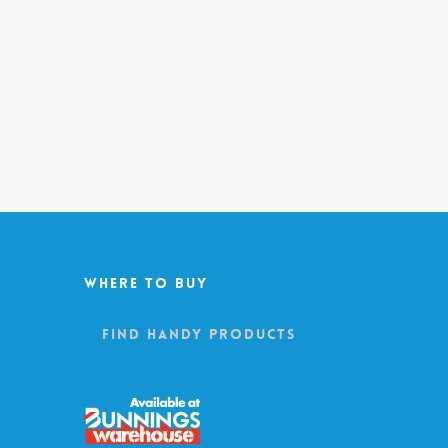
Where To Buy
Find Handy Products